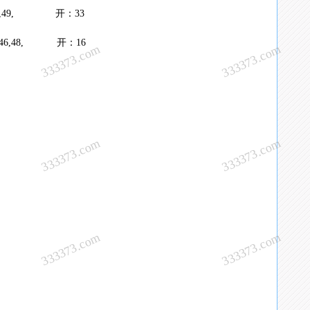
18,21,24,25,29,32,41,43,49, 开：33
6,27,31,38,39,40,46,48, 开：16
333373.com
333373.com
333373.com
333373.com
333373.com
333373.com