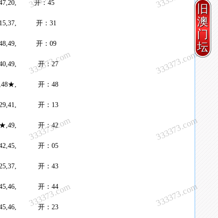
,35,40,47,20, 开：45
香
旧
港
澳
,06,18,19,31★,01,03,15,37, 开：31
论
门
8,23,30,36,39,42,47,48,49, 开：09
坛
坛
333373.com
333373.com
45,46,11,13,25,28,40,49, 开：27
43,44,01,10,22,34,36,48★, 开：48
7,47,49,05,07,17,18,29,41, 开：13
333373.com
333373.com
,13,26,31,35,38,39,42★,49, 开：42
48,06,16,18,28,30,42,45, 开：05
45,46,01,03,13,15,25,37, 开：43
333373.com
333373.com
05,21,22,26,32,34,45,46, 开：44
34,36,37,40,41,42,45,46, 开：23