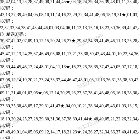
30,38,42,04,13,23,28,37,49,08,21,44,45★,03,18,24,29,34,36,39,48,01,11
选37码：
,44,30,43,13,27,39,49,04,05,08,10,11,14,16,22,29,32,34,41,48
选37码：
0,21,22,32,33,34,38,41,43,44,46,01,03,04,06,11,12,13,15,16,1
33373.com
333373.com
谨慎》精选37码：
18,23,30,37,42,02,07,09,10,12,15,20,24,26,27★,29,32,34,39,41,
选37码：
,35,40,45,47,12,13,24,25,37,46,49,05,08,11,17,21,33,38,39,42,
选37码：
,32,34,38,39,44,45,46,12,24,48,01,04,11,13★,16,23,25,28,35,3
选37码：
33373.com
333373.com
,02,06,07,08,12,14,19,20,21,23,24,33,37,44,46,47,48,01,03,11
选37码：
,39,04,09,11,21,40,01,02,05★,08,12,14,20,25,26,27,37,38,41,46,
选37码：
42,47,23,30,35,38,48,05,17,29,31,41,43★,04,09,10,21,28,34,40,
选37码：
33373.com
333373.com
16,17,18,19,20,24,25,27,28,29,30,31,36,37,38,39,41,44★,48,49,
选37码：
,39,44,47,48,49,01,04,05,06,09,12,14,17,18,21,23★,24,26,27,32,
选37码：