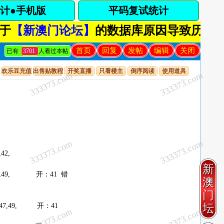
计●手机版
平码复试统计
【新澳门论坛】
的数据库原因导致历史记
首页
回复
发帖
编辑
关闭
已有
3701
人看过本帖
欢乐豆充值
出售贴教程
开奖直播
只看楼主
倒序阅读
使用道具
333373.com
333373.com
333373.com
333373.com
,42,
新
4,45,46,48,49, 开：41 错
澳
门
坛
,46,47,49, 开：41
333373.com
333373.com