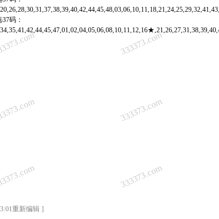
6,17,19,20,26,28,30,31,37,38,39,40,42,44,45,48,03,06,10,11,
选37码：
30,32,34,35,41,42,44,45,47,01,02,04,05,06,08,10,11,12,16★,21,2
33373.com
333373.com
33373.com
333373.com
33373.com
333373.com
03:01重新编辑 ]