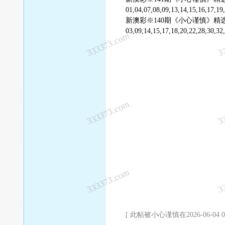
01,04,07,08,09,13,14,15,1
新澳彩※140期《小心谨慎》精
03,09,14,15,17,18,20,22,28,
333373.com
3
333373.com
3
333373.com
3
[ 此帖被小心谨慎在2026-06-04 