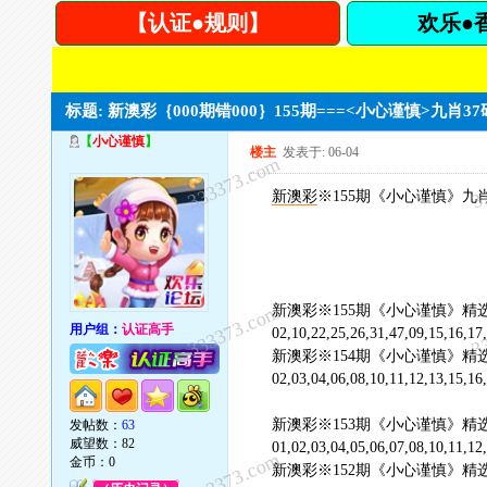
【认证●规则】
欢乐●
标题: 新澳彩｛000期错000｝155期===<小心谨慎>九肖37
【
小心谨慎
】
楼主
发表于: 06-04
333373.com
3
新澳彩
※155期《小心谨慎》九肖：鼠
333373.com
3
新澳彩※155期《小心谨慎》精
用户组：
认证高手
02,10,22,25,26,31,47,09,15,16,17
新澳彩※154期《小心谨慎》精选
02,03,04,06,08,10,11,12,13,15
新澳彩※153期《小心谨慎》精选
发帖数：
63
威望数：82
01,02,03,04,05,06,07,08,10,11,12
333373.com
3
金币：0
新澳彩※152期《小心谨慎》精选