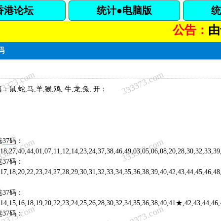
香港论坛
统计●电脑版
统
公告：
由于
码
33373.com
333373.com
,蛇,马,羊,猴,鸡, 牛,龙,兔, 开：
33373.com
333373.com
选
37码
：
,18,27,40,44,01,07,11,12,14,23,24,37,38,46,49,03,05,06,08,20,28,30,32,33,39
37码：
,16,17,18,20,22,23,24,27,28,29,30,31,32,33,34,35,36,38,39,40,42,43,4
37码：
,14,15,16,18,19,20,22,23,24,25,26,28,30,32,34,35,36,38,40,41
★
,42,43,44
33373.com
333373.com
37码：