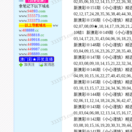
（历史记录）
02,05,06,10,12,14,15,17,22,26,
拿笔记下以下域名
新澳彩※151期《小心谨慎》精
www.
948
93
.com
02,12,17,24,28,35,36,38,40
www.
5555
73
.com
新澳彩※150期《小心谨慎》精
www.
3333
73
.com
ww
-----以上导航域名-----
02,07,08,09★,10,14,17,19,2
w.
48
8888
.cc
333373.com
3
10错1 新澳彩※149期《小心
www.
88
8818
.cc
03,14,17,21,31,43,04,06,16,
www.
44
9918
.com
www.
44
9986
.com
新澳彩※148期《小心谨慎》精
www.
44
9987
.com
03,04,09,15,16,23,26,27,28
www.
49
8889
.com
新澳彩※147期《小心谨慎》精
澳门彩★开奖直播
02,03,08,09,10,14,15,21,22
加关注
发消息
新澳彩※146期《小心谨慎》精
333373.com
3
04,09,10,15,16,22,27,40,45
新澳彩※145期《小心谨慎》精
03,10,13,15,17,22,24,34,36
新澳彩※144期《小心谨慎》精
02,06,11,12,14,18,24,26,36,
新澳彩※143期《小心谨慎》精
333373.com
3
01,03,04,06,08,12,13,14,15,
新澳彩※142期《小心谨慎》精
03,08,10,15,16,19,20,30,31
新澳彩※141期《小心谨慎》精